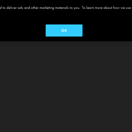
 and to deliver ads and other marketing materials to you. To learn more about how we use
OK