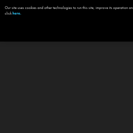
Our site uses cookies and other technologies to run this site, improve its operation
click
here.