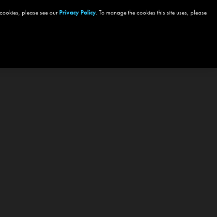
 cookies, please see our
Privacy Policy
. To manage the cookies this site uses, please