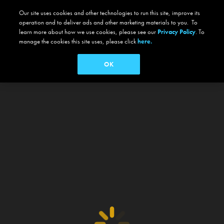
Our site uses cookies and other technologies to run this site, improve its
operation and to deliver ads and other marketing materials to you. To
learn more about how we use cookies, please see our
Privacy Policy
. To
manage the cookies this site uses, please click
here.
OK