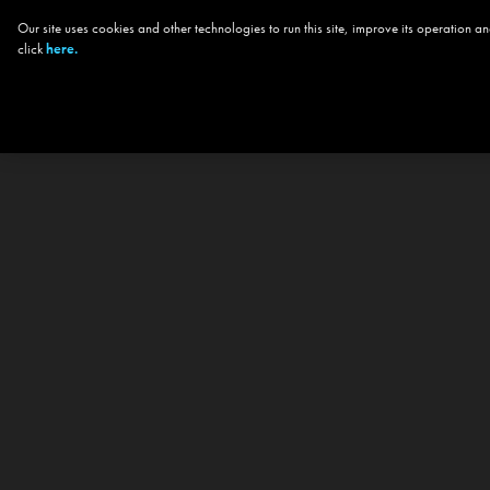
Our site uses cookies and other technologies to run this site, improve its operation
click
here.