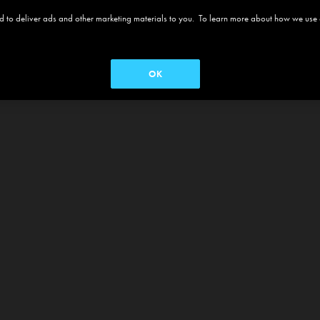
 and to deliver ads and other marketing materials to you. To learn more about how we use
OK