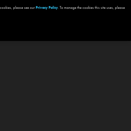
 cookies, please see our
Privacy Policy
. To manage the cookies this site uses, please