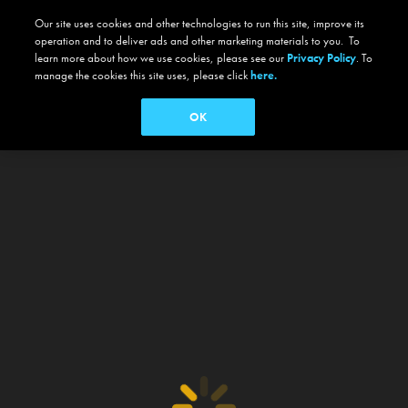
Our site uses cookies and other technologies to run this site, improve its
operation and to deliver ads and other marketing materials to you. To
learn more about how we use cookies, please see our
Privacy Policy
. To
manage the cookies this site uses, please click
here.
OK