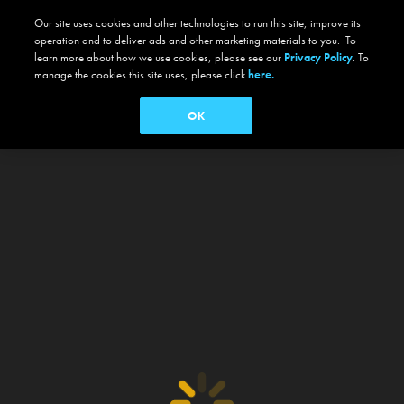
Our site uses cookies and other technologies to run this site, improve its
operation and to deliver ads and other marketing materials to you. To
learn more about how we use cookies, please see our
Privacy Policy
. To
manage the cookies this site uses, please click
here.
OK