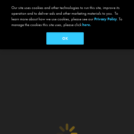
Our site uses cookies and other technologies to run this site, improve its
operation and to deliver ads and other marketing materials to you. To
learn more about how we use cookies, please see our
Privacy Policy
. To
manage the cookies this site uses, please click
here.
OK