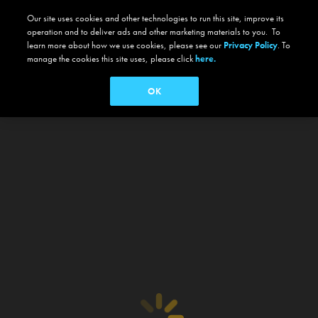
Our site uses cookies and other technologies to run this site, improve its
operation and to deliver ads and other marketing materials to you. To
learn more about how we use cookies, please see our
Privacy Policy
. To
manage the cookies this site uses, please click
here.
OK