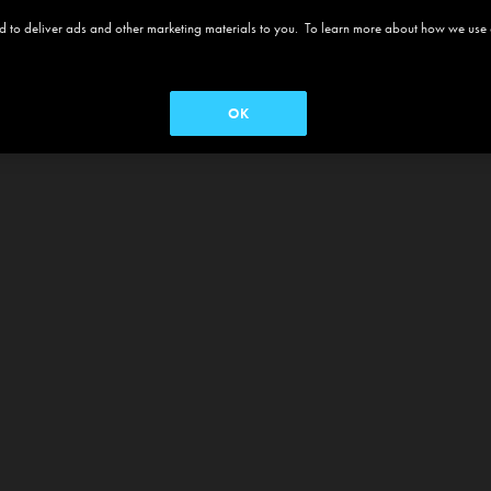
 and to deliver ads and other marketing materials to you. To learn more about how we use
OK