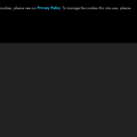
 cookies, please see our
Privacy Policy
. To manage the cookies this site uses, please