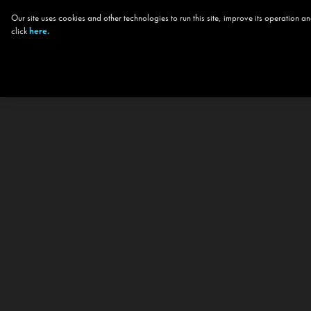
Our site uses cookies and other technologies to run this site, improve its operation
click
here.