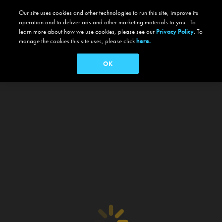
Our site uses cookies and other technologies to run this site, improve its
operation and to deliver ads and other marketing materials to you. To
learn more about how we use cookies, please see our
Privacy Policy
. To
manage the cookies this site uses, please click
here.
OK