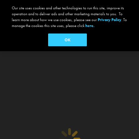
Our site uses cookies and other technologies to run this site, improve its
operation and to deliver ads and other marketing materials to you. To
learn more about how we use cookies, please see our
Privacy Policy
. To
manage the cookies this site uses, please click
here.
OK