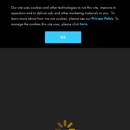
Our site uses cookies and other technologies to run this site, improve its
operation and to deliver ads and other marketing materials to you. To
learn more about how we use cookies, please see our
Privacy Policy
. To
manage the cookies this site uses, please click
here.
OK