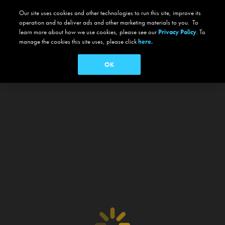
Our site uses cookies and other technologies to run this site, improve its
operation and to deliver ads and other marketing materials to you. To
learn more about how we use cookies, please see our
Privacy Policy
. To
manage the cookies this site uses, please click
here.
OK