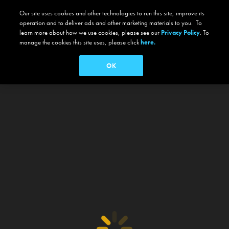
Our site uses cookies and other technologies to run this site, improve its
operation and to deliver ads and other marketing materials to you. To
learn more about how we use cookies, please see our
Privacy Policy
. To
manage the cookies this site uses, please click
here.
OK