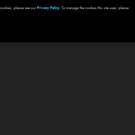
 cookies, please see our
Privacy Policy
. To manage the cookies this site uses, please