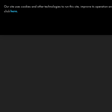
Our site uses cookies and other technologies to run this site, improve its operation
click
here.