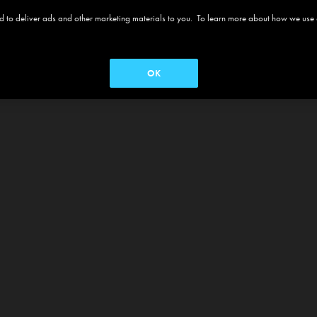
 and to deliver ads and other marketing materials to you. To learn more about how we use
OK