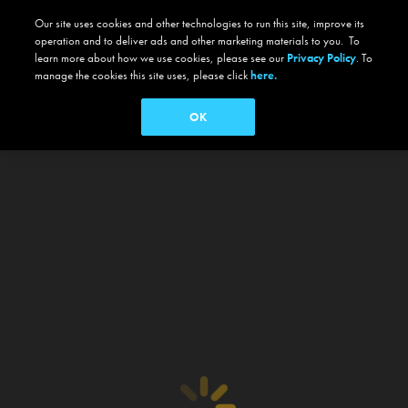
Our site uses cookies and other technologies to run this site, improve its
operation and to deliver ads and other marketing materials to you. To
learn more about how we use cookies, please see our
Privacy Policy
. To
manage the cookies this site uses, please click
here.
OK