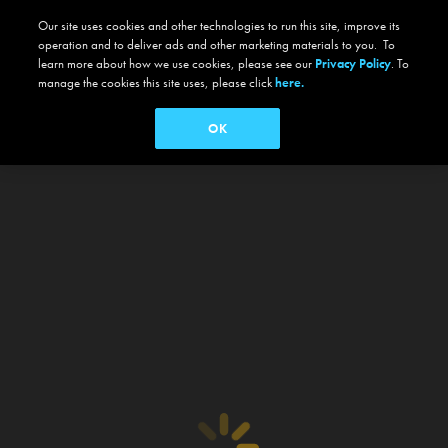
Our site uses cookies and other technologies to run this site, improve its
operation and to deliver ads and other marketing materials to you. To
learn more about how we use cookies, please see our
Privacy Policy
. To
manage the cookies this site uses, please click
here.
OK