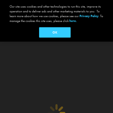
Our site uses cookies and other technologies to run this site, improve its
operation and to deliver ads and other marketing materials to you. To
learn more about how we use cookies, please see our
Privacy Policy
. To
manage the cookies this site uses, please click
here.
OK