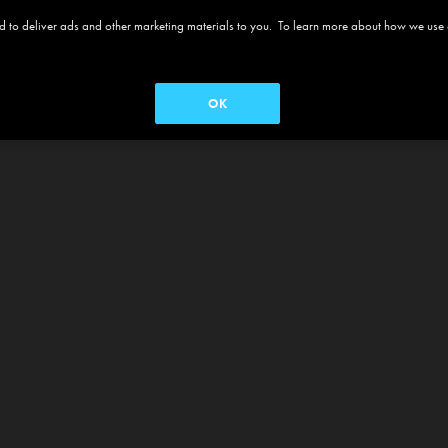
 and to deliver ads and other marketing materials to you. To learn more about how we use
OK