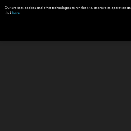
Our site uses cookies and other technologies to run this site, improve its operation
click
here.