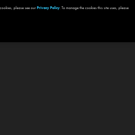
 cookies, please see our
Privacy Policy
. To manage the cookies this site uses, please