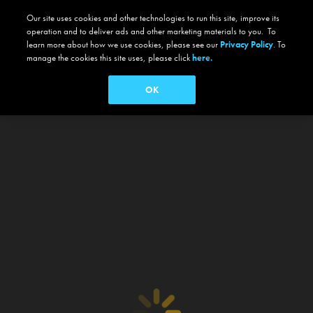
Our site uses cookies and other technologies to run this site, improve its
operation and to deliver ads and other marketing materials to you. To
learn more about how we use cookies, please see our
Privacy Policy
. To
manage the cookies this site uses, please click
here.
OK