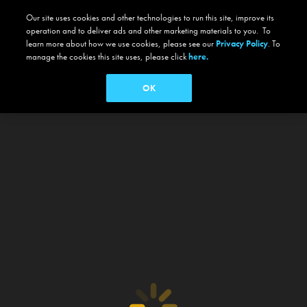
Our site uses cookies and other technologies to run this site, improve its
operation and to deliver ads and other marketing materials to you. To
learn more about how we use cookies, please see our
Privacy Policy
. To
manage the cookies this site uses, please click
here.
OK