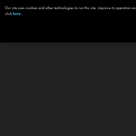
Our site uses cookies and other technologies to run this site, improve its operation
click
here.