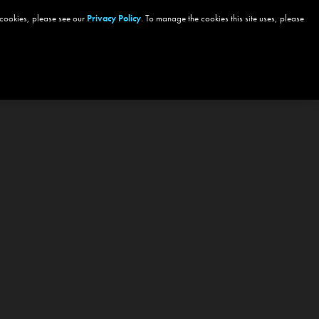
 cookies, please see our
Privacy Policy
. To manage the cookies this site uses, please