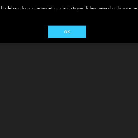
 and to deliver ads and other marketing materials to you. To learn more about how we use
OK