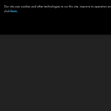
Our site uses cookies and other technologies to run this site, improve its operation
click
here.