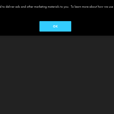
 and to deliver ads and other marketing materials to you. To learn more about how we use
OK