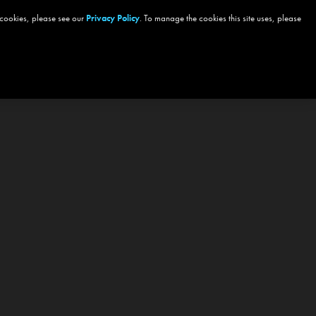
 cookies, please see our
Privacy Policy
. To manage the cookies this site uses, please