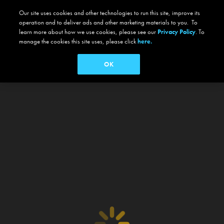
Our site uses cookies and other technologies to run this site, improve its
operation and to deliver ads and other marketing materials to you. To
learn more about how we use cookies, please see our
Privacy Policy
. To
manage the cookies this site uses, please click
here.
OK