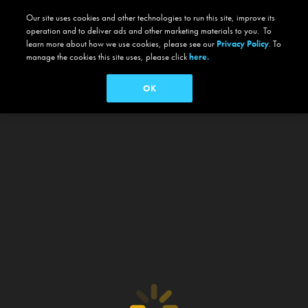
Our site uses cookies and other technologies to run this site, improve its
operation and to deliver ads and other marketing materials to you. To
learn more about how we use cookies, please see our
Privacy Policy
. To
manage the cookies this site uses, please click
here.
OK