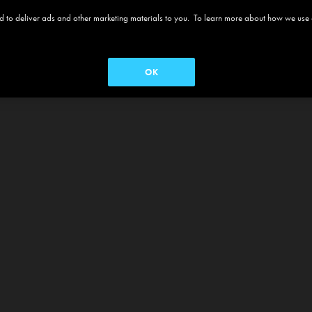
 and to deliver ads and other marketing materials to you. To learn more about how we use
OK