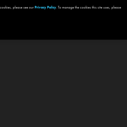
 cookies, please see our
Privacy Policy
. To manage the cookies this site uses, please