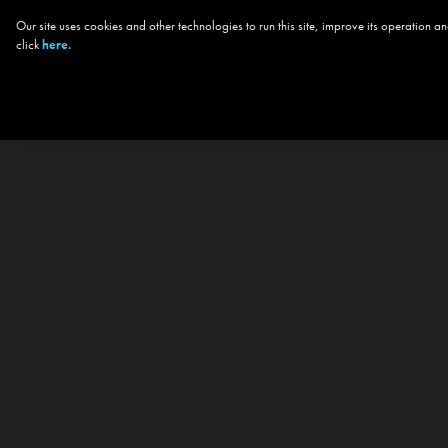
Our site uses cookies and other technologies to run this site, improve its operation
click
here.