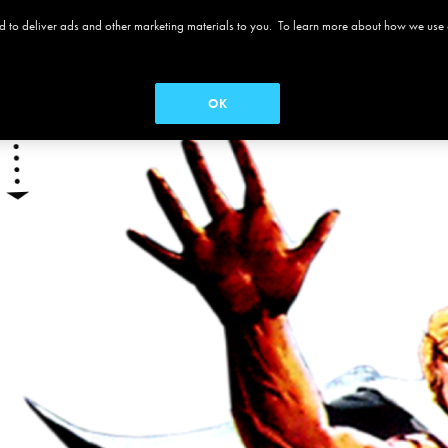
 and to deliver ads and other marketing materials to you. To learn more about how we use
 ALAMO
MOVIES
MENUS
SEASON PASS
OK