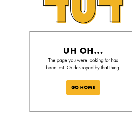
Alamo Drafthouse Not Found Page
UH OH...
The page you were looking for has
been lost. Or destroyed by that thing.
GO HOME