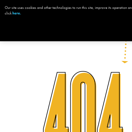
Our site uses cookies and other technologies to run this site, improve its operation
CHOOSE YOUR
click
here.