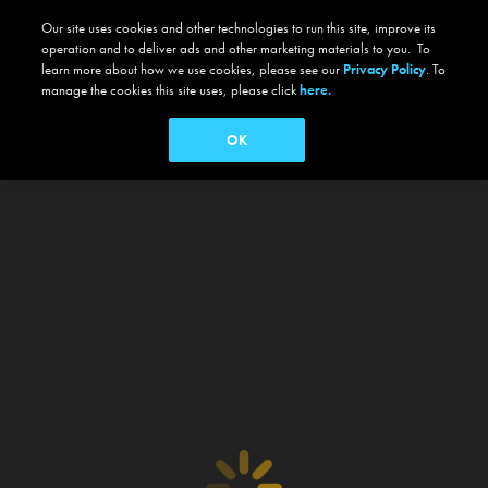
Our site uses cookies and other technologies to run this site, improve its
operation and to deliver ads and other marketing materials to you. To
learn more about how we use cookies, please see our
Privacy Policy
. To
manage the cookies this site uses, please click
here.
OK