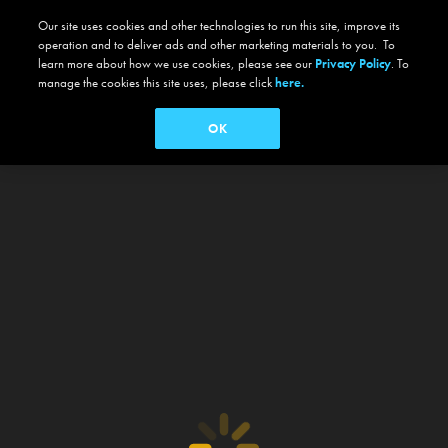
Our site uses cookies and other technologies to run this site, improve its
operation and to deliver ads and other marketing materials to you. To
learn more about how we use cookies, please see our
Privacy Policy
. To
manage the cookies this site uses, please click
here.
OK