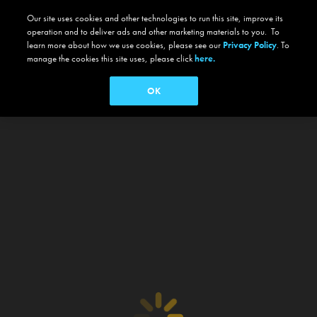
Our site uses cookies and other technologies to run this site, improve its
operation and to deliver ads and other marketing materials to you. To
learn more about how we use cookies, please see our
Privacy Policy
. To
manage the cookies this site uses, please click
here.
OK