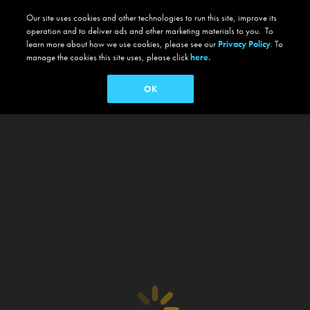
Our site uses cookies and other technologies to run this site, improve its
operation and to deliver ads and other marketing materials to you. To
learn more about how we use cookies, please see our
Privacy Policy
. To
manage the cookies this site uses, please click
here.
OK