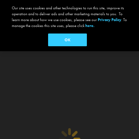
Our site uses cookies and other technologies to run this site, improve its
operation and to deliver ads and other marketing materials to you. To
learn more about how we use cookies, please see our
Privacy Policy
. To
manage the cookies this site uses, please click
here.
OK