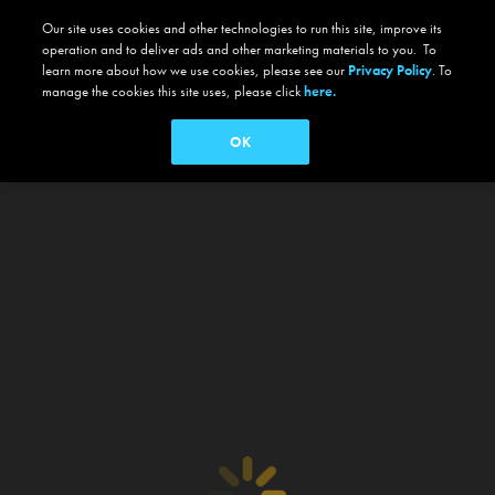
Our site uses cookies and other technologies to run this site, improve its
operation and to deliver ads and other marketing materials to you. To
learn more about how we use cookies, please see our
Privacy Policy
. To
manage the cookies this site uses, please click
here.
OK