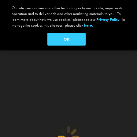
Our site uses cookies and other technologies to run this site, improve its
operation and to deliver ads and other marketing materials to you. To
learn more about how we use cookies, please see our
Privacy Policy
. To
manage the cookies this site uses, please click
here.
OK