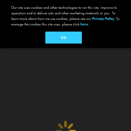
Our site uses cookies and other technologies to run this site, improve its
operation and to deliver ads and other marketing materials to you. To
learn more about how we use cookies, please see our
Privacy Policy
. To
manage the cookies this site uses, please click
here.
OK