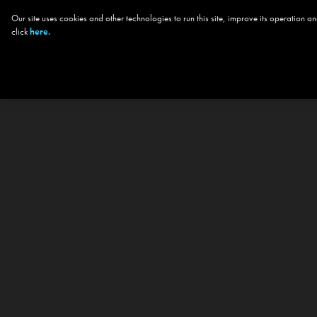
Our site uses cookies and other technologies to run this site, improve its operation
click
here.