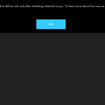
 and to deliver ads and other marketing materials to you. To learn more about how we use
OK