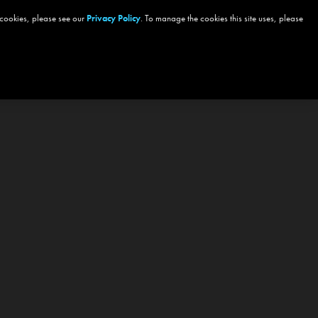
 cookies, please see our
Privacy Policy
. To manage the cookies this site uses, please