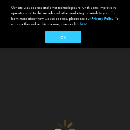
Our site uses cookies and other technologies to run this site, improve its
operation and to deliver ads and other marketing materials to you. To
learn more about how we use cookies, please see our
Privacy Policy
. To
manage the cookies this site uses, please click
here.
OK