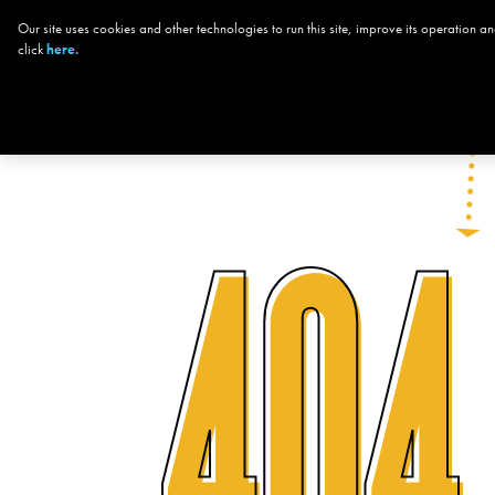
Our site uses cookies and other technologies to run this site, improve its operation
CHOOSE YOUR
THE
click
here.