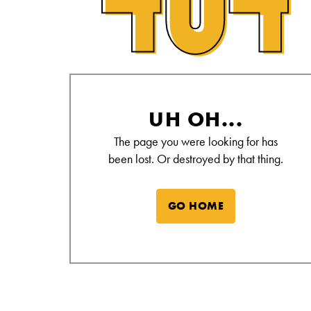
Alamo Drafthouse Not Found Page
UH OH...
The page you were looking for has
been lost. Or destroyed by that thing.
GO HOME