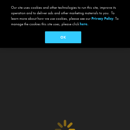
Our site uses cookies and other technologies to run this site, improve its
operation and to deliver ads and other marketing materials to you. To
learn more about how we use cookies, please see our
Privacy Policy
. To
manage the cookies this site uses, please click
here.
OK