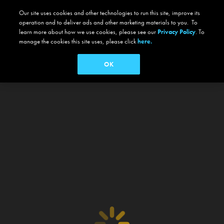
Our site uses cookies and other technologies to run this site, improve its
operation and to deliver ads and other marketing materials to you. To
learn more about how we use cookies, please see our
Privacy Policy
. To
manage the cookies this site uses, please click
here.
OK