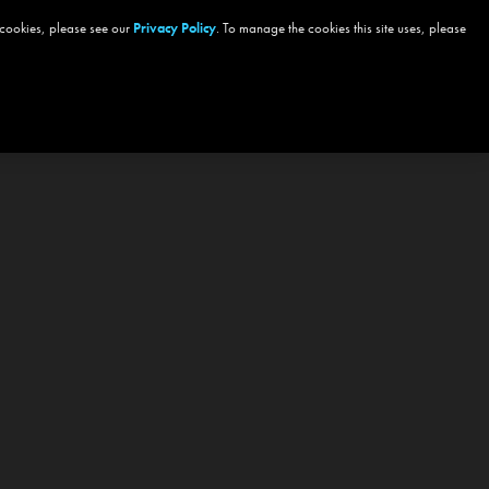
 cookies, please see our
Privacy Policy
. To manage the cookies this site uses, please