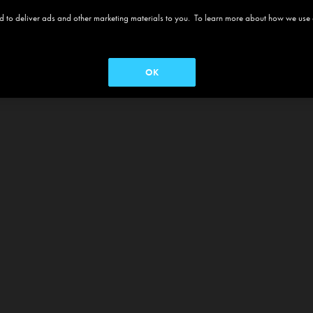
 and to deliver ads and other marketing materials to you. To learn more about how we use
OK