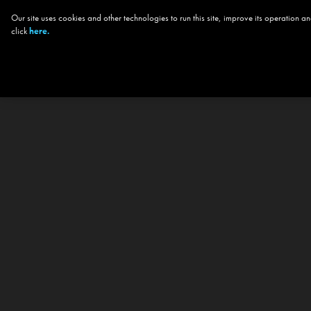
Our site uses cookies and other technologies to run this site, improve its operation
click
here.