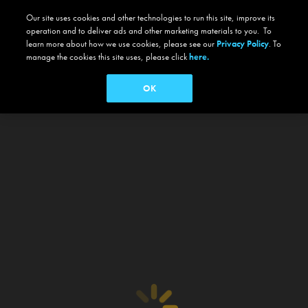
Our site uses cookies and other technologies to run this site, improve its
operation and to deliver ads and other marketing materials to you. To
learn more about how we use cookies, please see our
Privacy Policy
. To
manage the cookies this site uses, please click
here.
OK