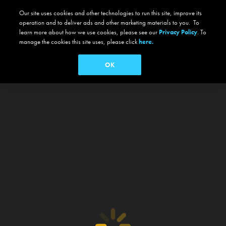
Our site uses cookies and other technologies to run this site, improve its
operation and to deliver ads and other marketing materials to you. To
learn more about how we use cookies, please see our
Privacy Policy
. To
manage the cookies this site uses, please click
here.
OK