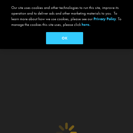
Our site uses cookies and other technologies to run this site, improve its
operation and to deliver ads and other marketing materials to you. To
learn more about how we use cookies, please see our
Privacy Policy
. To
manage the cookies this site uses, please click
here.
OK