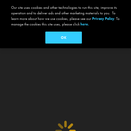
Our site uses cookies and other technologies to run this site, improve its
operation and to deliver ads and other marketing materials to you. To
learn more about how we use cookies, please see our
Privacy Policy
. To
manage the cookies this site uses, please click
here.
OK