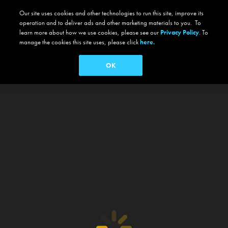
Our site uses cookies and other technologies to run this site, improve its
operation and to deliver ads and other marketing materials to you. To
learn more about how we use cookies, please see our
Privacy Policy
. To
manage the cookies this site uses, please click
here.
OK