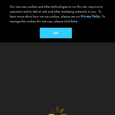
Our site uses cookies and other technologies to run this site, improve its
operation and to deliver ads and other marketing materials to you. To
learn more about how we use cookies, please see our
Privacy Policy
. To
manage the cookies this site uses, please click
here.
OK