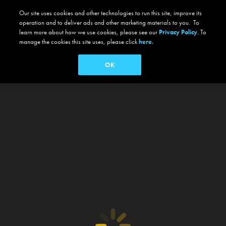
Our site uses cookies and other technologies to run this site, improve its
operation and to deliver ads and other marketing materials to you. To
learn more about how we use cookies, please see our
Privacy Policy
. To
manage the cookies this site uses, please click
here.
OK