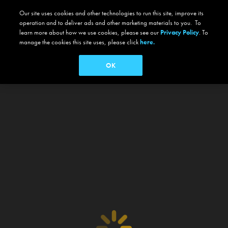
Our site uses cookies and other technologies to run this site, improve its
operation and to deliver ads and other marketing materials to you. To
learn more about how we use cookies, please see our
Privacy Policy
. To
manage the cookies this site uses, please click
here.
OK