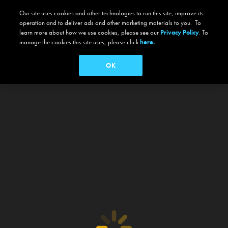
Our site uses cookies and other technologies to run this site, improve its
operation and to deliver ads and other marketing materials to you. To
learn more about how we use cookies, please see our
Privacy Policy
. To
manage the cookies this site uses, please click
here.
OK