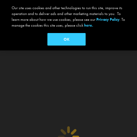
Our site uses cookies and other technologies to run this site, improve its
operation and to deliver ads and other marketing materials to you. To
learn more about how we use cookies, please see our
Privacy Policy
. To
manage the cookies this site uses, please click
here.
OK